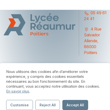
05 49 61
24 41
4 Rue
Salvador
Allende,
86000
Poitiers
Nous utilisons des cookies afin d’améliorer votre
expérience, y compris des cookies essentiels
nécessaires au bon fonctionnement du site. En
© 2025 par Lycée Réaumur Poitiers - Site réalise
Bluecom
continuant, vous acceptez notre utilisation des cookies.
par
En savoir plus
.
Mentions légales
Customise
Reject All
Accept All