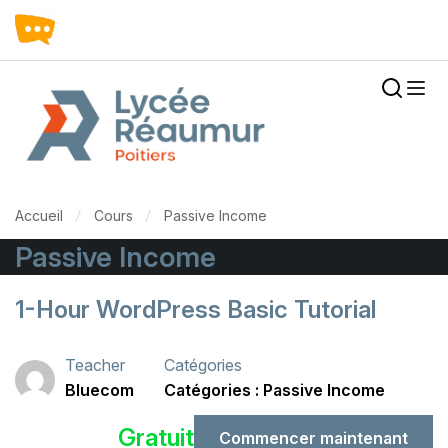
Accueil
Cours
Passive Income
Passive Income
1-Hour WordPress Basic Tutorial
Teacher
Catégories
Bluecom
Passive Income
Gratuit
Commencer maintenant