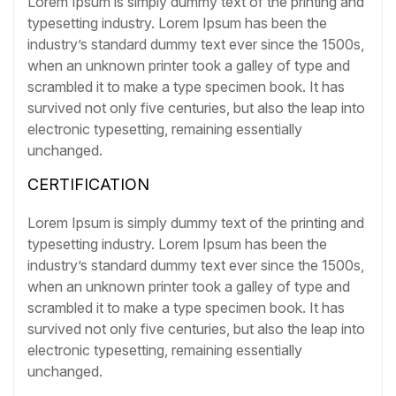
Lorem Ipsum is simply dummy text of the printing and
typesetting industry. Lorem Ipsum has been the
industry’s standard dummy text ever since the 1500s,
when an unknown printer took a galley of type and
scrambled it to make a type specimen book. It has
survived not only five centuries, but also the leap into
electronic typesetting, remaining essentially
unchanged.
CERTIFICATION
Lorem Ipsum is simply dummy text of the printing and
typesetting industry. Lorem Ipsum has been the
industry’s standard dummy text ever since the 1500s,
when an unknown printer took a galley of type and
scrambled it to make a type specimen book. It has
survived not only five centuries, but also the leap into
electronic typesetting, remaining essentially
unchanged.