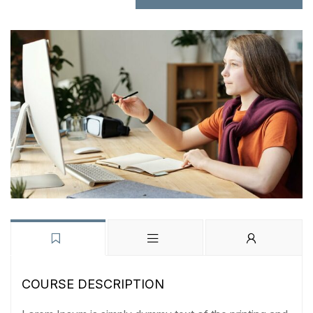
COURSE DESCRIPTION