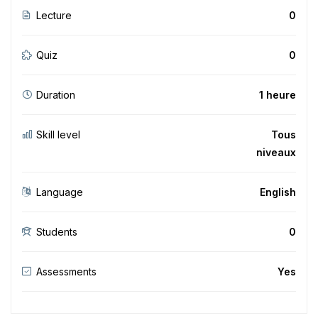
Lecture
0
Quiz
0
Duration
1 heure
Skill level
Tous
niveaux
Language
English
Students
0
Assessments
Yes