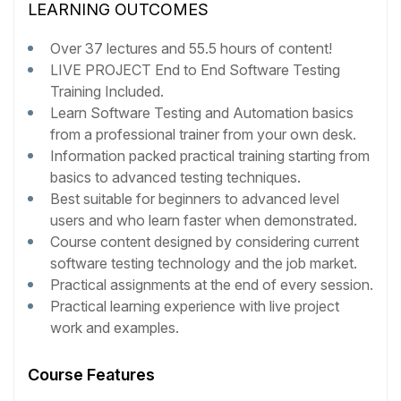
LEARNING OUTCOMES
Over 37 lectures and 55.5 hours of content!
LIVE PROJECT End to End Software Testing
Training Included.
Learn Software Testing and Automation basics
from a professional trainer from your own desk.
Information packed practical training starting from
basics to advanced testing techniques.
Best suitable for beginners to advanced level
users and who learn faster when demonstrated.
Course content designed by considering current
software testing technology and the job market.
Practical assignments at the end of every session.
Practical learning experience with live project
work and examples.
Course Features