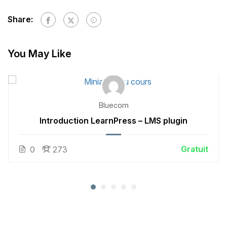
Share:
You May Like
Bluecom
Introduction LearnPress – LMS plugin
Gratuit
0
273