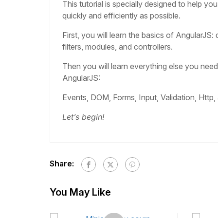
This tutorial is specially designed to help yo
quickly and efficiently as possible.
First, you will learn the basics of AngularJS: 
filters, modules, and controllers.
Then you will learn everything else you nee
AngularJS:
Events, DOM, Forms, Input, Validation, Http,
Let’s begin!
Share:
You May Like