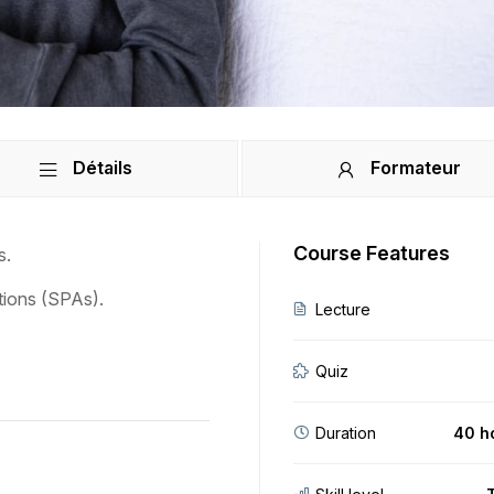
Détails
Formateur
Course Features
s.
tions (SPAs).
Lecture
Quiz
Duration
40 h