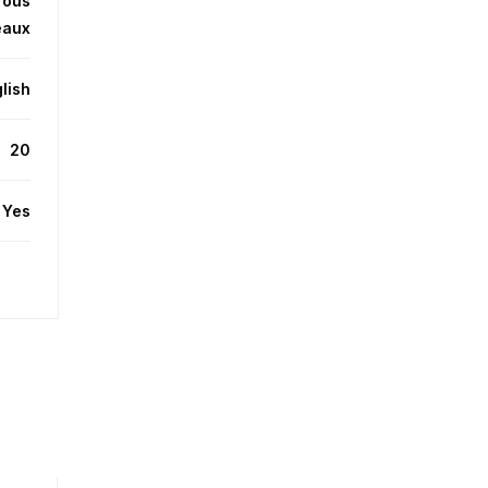
Tous
eaux
lish
20
Yes