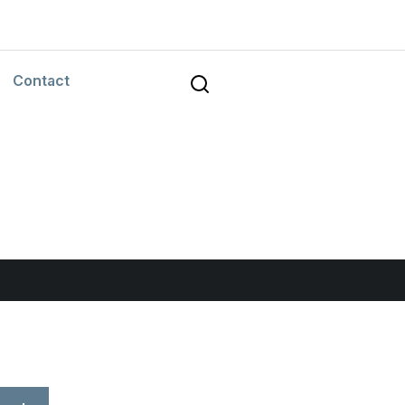
Contact