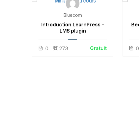
Bluecom
 White
Introduction LearnPress –
Be
LMS plugin
Gratuit
Gratuit
0
273