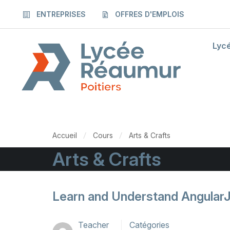
ENTREPRISES
OFFRES D'EMPLOIS
Lyc
Accueil
Cours
Arts & Crafts
Arts & Crafts
Learn and Understand Angular
Teacher
Catégories