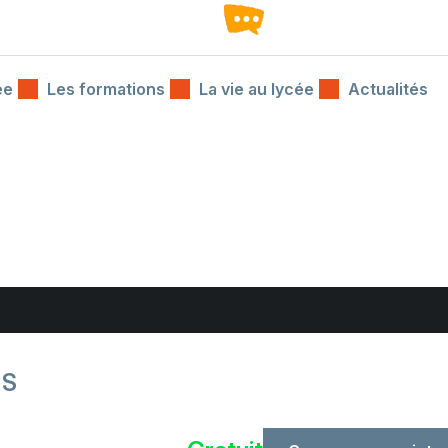
ée
Les formations
La vie au lycée
Actualités
JS