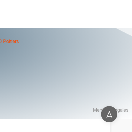
 Poitiers
Mentions légales