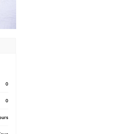
0
0
ours