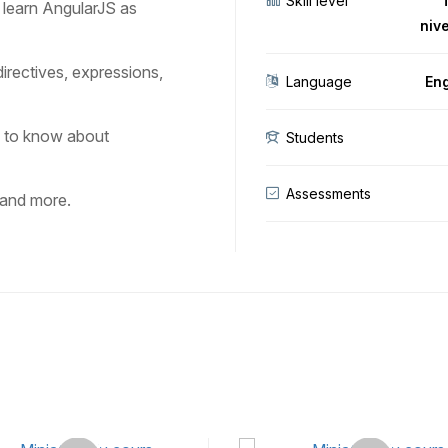
Skill level
u learn AngularJS as
niv
directives, expressions,
Language
Eng
d to know about
Students
Assessments
 and more.