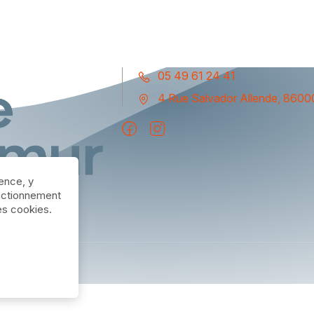
05 49 61 24 41
4 Rue Salvador Allende, 86000
ience, y
nctionnement
des cookies.
m