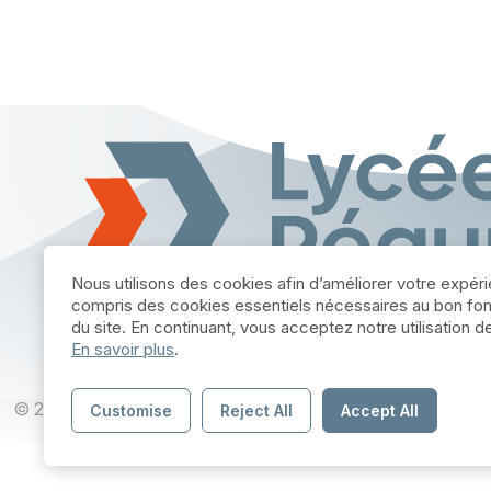
Nous utilisons des cookies afin d’améliorer votre expér
compris des cookies essentiels nécessaires au bon fo
du site. En continuant, vous acceptez notre utilisation 
En savoir plus
.
© 2025 par Lycée Réaumur Poitiers - Site réalise par
Blueco
Customise
Reject All
Accept All