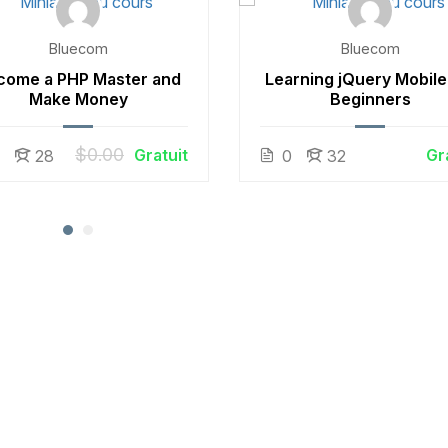
Bluecom
Bluecom
come a PHP Master and
Learning jQuery Mobile
Make Money
Beginners
$0.00
Gratuit
Gr
0
28
0
32