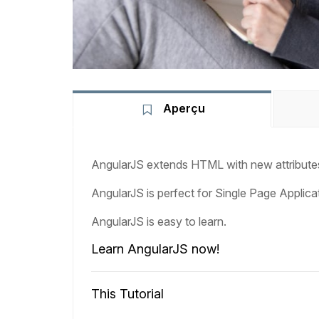
Aperçu
AngularJS extends HTML with new attribute
AngularJS is perfect for Single Page Applica
AngularJS is easy to learn.
Learn AngularJS now!
This Tutorial