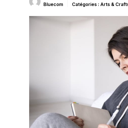
Bluecom
Arts & Craft