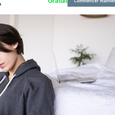
Gratuit
Commencer mainte
s